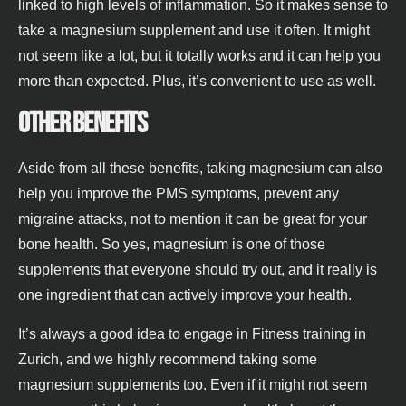
linked to high levels of inflammation. So it makes sense to
take a magnesium supplement and use it often. It might
not seem like a lot, but it totally works and it can help you
more than expected. Plus, it’s convenient to use as well.
Other benefits
Aside from all these benefits, taking magnesium can also
help you improve the PMS symptoms, prevent any
migraine attacks, not to mention it can be great for your
bone health. So yes, magnesium is one of those
supplements that everyone should try out, and it really is
one ingredient that can actively improve your health.
It’s always a good idea to engage in Fitness training in
Zurich, and we highly recommend taking some
magnesium supplements too. Even if it might not seem