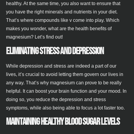
healthy. At the same time, you also want to ensure that
you have the right minerals and nutrients in your diet.
That’s where compounds like v come into play. Which
makes you wonder, what are the health benefits of
magnesium? Let’s find out!
Eliminating stress and depression
While depression and stress are indeed a part of our
lives, it’s crucial to avoid letting them govern our lives in
any way. That’s why magnesium can prove to be really
helpful. It can boost your brain function and your mood. In
doing so, you reduce the depression and stress
symptoms, while also being able to focus a lot faster too.
Maintaining healthy blood sugar levels