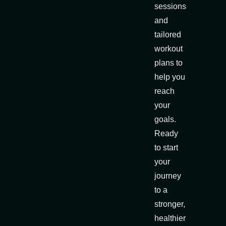
sessions
and
tailored
workout
plans to
help you
reach
your
goals.
Ready
to start
your
journey
to a
stronger,
healthier