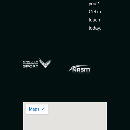
you?
Get in
touch
today.