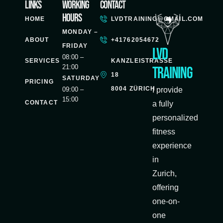
Links
Working
Contact
Hours
HOME
LVDTRAINING@GMAIL.COM
MONDAY –
ABOUT
+41762054672
FRIDAY
LVD
08:00 –
SERVICES
KANZLEISTRASSE
21:00
Training
18
SATURDAY
PRICING
8004 ZÜRICH
09:00 –
I provide
15:00
CONTACT
a fully
personalized
fitness
experience
in
Zurich,
offering
one-on-
one