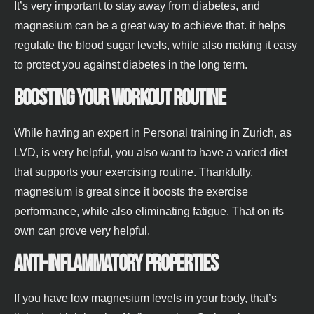
It’s very important to stay away from diabetes, and
magnesium can be a great way to achieve that. it helps
regulate the blood sugar levels, while also making it easy
to protect you against diabetes in the long term.
Boosting your workout routine
While having an expert in Personal training in Zurich, as
LVD, is very helpful, you also want to have a varied diet
that supports your exercising routine. Thankfully,
magnesium is great since it boosts the exercise
performance, while also eliminating fatigue. That on its
own can prove very helpful.
Anti-inflammatory properties
If you have low magnesium levels in your body, that’s