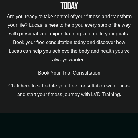
Today
Are you ready to take control of your fitness and transform
your life? Lucas is here to help you every step of the way
with personalized, expert training tailored to your goals.
Book your free consultation today and discover how
Lucas can help you achieve the body and health you’ve
always wanted.
Book Your Trial Consultation
Click here to schedule your free consultation with Lucas
and start your fitness journey with LVD Training.