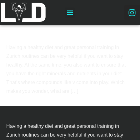
Why you need magnesium?
Having a healthy diet and great personal training in
Zurich routines can be very helpful if you want to stay
healthy. At the same time, you also want to ensure that
you have the right minerals and nutrients in your diet.
That’s where compounds like v come into play. Which
makes you wonder, what are […]
Having a healthy diet and great personal training in
Zurich routines can be very helpful if you want to stay