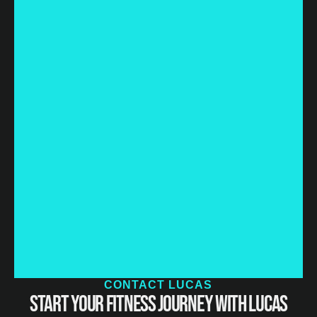
CONTACT LUCAS
Start Your Fitness Journey with Lucas