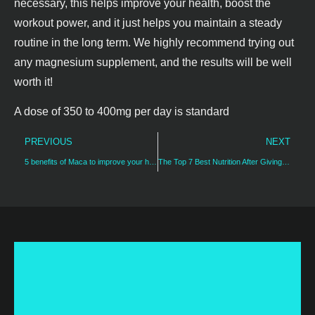
necessary, this helps improve your health, boost the
workout power, and it just helps you maintain a steady
routine in the long term. We highly recommend trying out
any magnesium supplement, and the results will be well
worth it!
A dose of 350 to 400mg per day is standard
PREVIOUS
NEXT
5 benefits of Maca to improve your health 200%!
The Top 7 Best Nutrition After Giving Birth