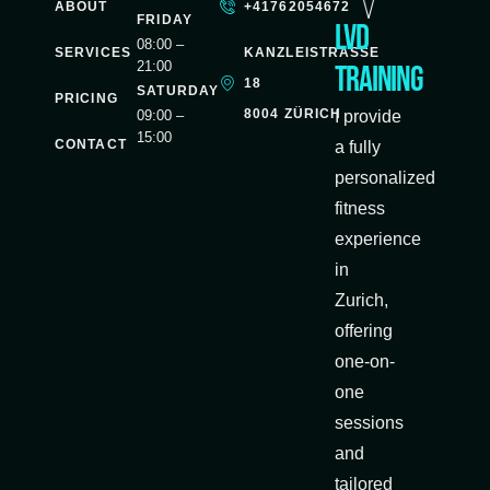
ABOUT
+41762054672
FRIDAY
LVD
08:00 –
SERVICES
KANZLEISTRASSE
21:00
Training
18
SATURDAY
PRICING
8004 ZÜRICH
09:00 –
I provide
15:00
CONTACT
a fully
personalized
fitness
experience
in
Zurich,
offering
one-on-
one
sessions
and
tailored