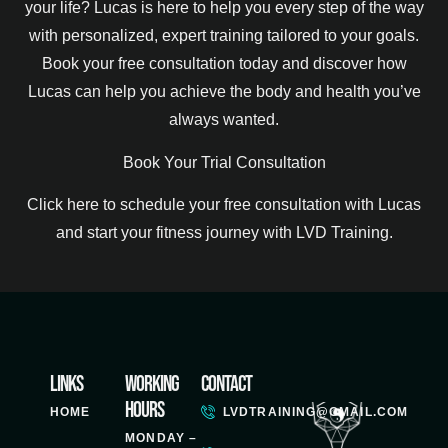
your life? Lucas is here to help you every step of the way
with personalized, expert training tailored to your goals.
Book your free consultation today and discover how
Lucas can help you achieve the body and health you’ve
always wanted.
Book Your Trial Consultation
Click here to schedule your free consultation with Lucas
and start your fitness journey with LVD Training.
Links
Working
Contact
Hours
HOME
LVDTRAINING@GMAIL.COM
MONDAY –