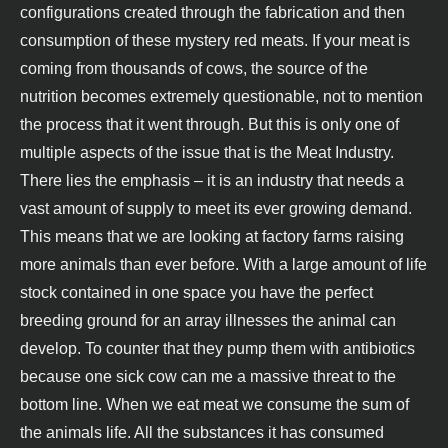
configurations created through the fabrication and then
consumption of these mystery red meats. If your meat is
coming from thousands of cows, the source of the
nutrition becomes extremely questionable, not to mention
the process that it went through. But this is only one of
multiple aspects of the issue that is the Meat Industry.
There lies the emphasis – it is an industry that needs a
vast amount of supply to meet its ever growing demand.
This means that we are looking at factory farms raising
more animals than ever before. With a large amount of life
stock contained in one space you have the perfect
breeding ground for an array illnesses the animal can
develop. To counter that they pump them with antibiotics
because one sick cow can me a massive threat to the
bottom line. When we eat meat we consume the sum of
the animals life. All the substances it has consumed