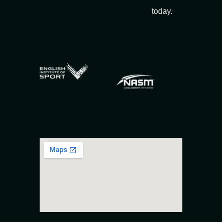
today.