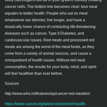
cancer cells. The bottom line becomes clear: less meat
equates to better health. People who eat no meat
whatsoever are skinnier, live longer, and have a
drastically lower chance of contracting life-threatening
diseases such as cancer, Type II Diabetes, and
cardiovascular issues. Red meats and processed red
meats are among the worst of the meat foods, as they
come from a variety of animal sources, and cause a
smorgasbord of health issues. Without red meat
consumption, the results for your body, mind, and spirit
will feel healthier than ever before.
Sources
http://www.who.int/features/qa/cancer-red-meat/en/
https://www.cancer.org/latest-news/world-health-