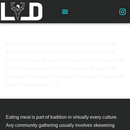
The Health Implications of Red Meat
Eating meat is part of tradition in virtually every culture.
Any community gathering usually involves skewering
some meat upon an open fire. However, we no longer live
in the times where we hunt our food, use all parts of the
animal and consume this natural flesh as part of a grateful
ritual, in small groups […]
Eating meat is part of tradition in virtually every culture.
Any community gathering usually involves skewering