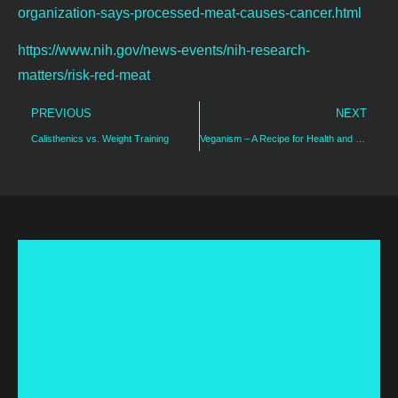
organization-says-processed-meat-causes-cancer.html
https://www.nih.gov/news-events/nih-research-
matters/risk-red-meat
PREVIOUS
NEXT
Calisthenics vs. Weight Training
Veganism – A Recipe for Health and Weight Loss