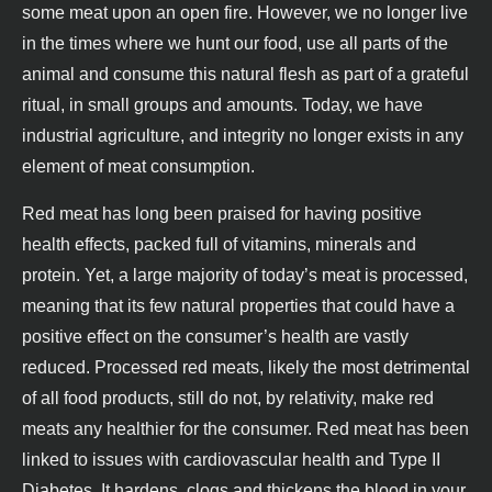
some meat upon an open fire. However, we no longer live
in the times where we hunt our food, use all parts of the
animal and consume this natural flesh as part of a grateful
ritual, in small groups and amounts. Today, we have
industrial agriculture, and integrity no longer exists in any
element of meat consumption.
Red meat has long been praised for having positive
health effects, packed full of vitamins, minerals and
protein. Yet, a large majority of today’s meat is processed,
meaning that its few natural properties that could have a
positive effect on the consumer’s health are vastly
reduced. Processed red meats, likely the most detrimental
of all food products, still do not, by relativity, make red
meats any healthier for the consumer. Red meat has been
linked to issues with cardiovascular health and Type II
Diabetes. It hardens, clogs and thickens the blood in your