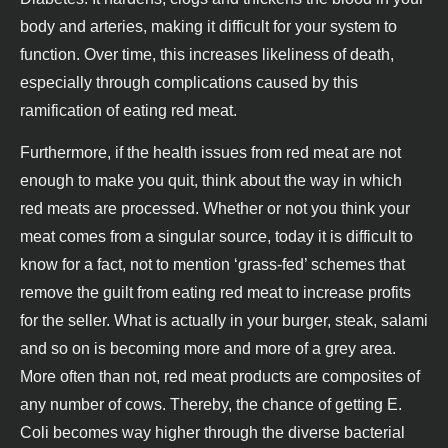
body and arteries, making it difficult for your system to
function. Over time, this increases likeliness of death,
especially through complications caused by this
ramification of eating red meat.
Furthermore, if the health issues from red meat are not
enough to make you quit, think about the way in which
red meats are processed. Whether or not you think your
meat comes from a singular source, today it is difficult to
know for a fact, not to mention ‘grass-fed’ schemes that
remove the guilt from eating red meat to increase profits
for the seller. What is actually in your burger, steak, salami
and so on is becoming more and more of a grey area.
More often than not, red meat products are composites of
any number of cows. Thereby, the chance of getting E.
Coli becomes way higher through the diverse bacterial