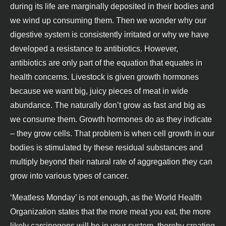
during its life are marginally deposited in their bodies and
we wind up consuming them. Then we wonder why our
digestive system is consistently irritated or why we have
developed a resistance to antibiotics. However,
antibiotics are only part of the equation that equates in
health concerns. Livestock is given growth hormones
because we want big, juicy pieces of meat in wide
abundance. The naturally don’t grow as fast and big as
we consume them. Growth hormones do as they indicate
– they grow cells. That problem is when cell growth in our
bodies is stimulated by these residual substances and
multiply beyond their natural rate of aggregation they can
grow into various types of cancer.
‘Meatless Monday’ is not enough, as the World Health
Organization states that the more meat you eat, the more
likely carcinogens will be in your system, thereby creating