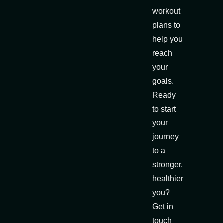
workout
plans to
help you
reach
your
goals.
Ready
to start
your
journey
to a
stronger,
healthier
you?
Get in
touch