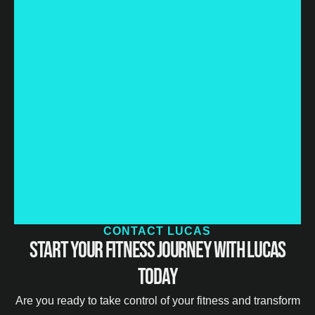
CONTACT LUCAS
Start Your Fitness Journey with Lucas
Today
Are you ready to take control of your fitness and transform