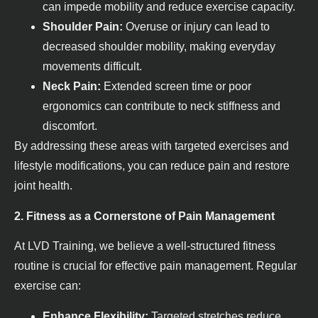
can impede mobility and reduce exercise capacity.
Shoulder Pain:
Overuse or injury can lead to
decreased shoulder mobility, making everyday
movements difficult.
Neck Pain:
Extended screen time or poor
ergonomics can contribute to neck stiffness and
discomfort.
By addressing these areas with targeted exercises and
lifestyle modifications, you can reduce pain and restore
joint health.
2. Fitness as a Cornerstone of Pain Management
At LVD Training, we believe a well-structured fitness
routine is crucial for effective pain management. Regular
exercise can:
Enhance Flexibility:
Targeted stretches reduce