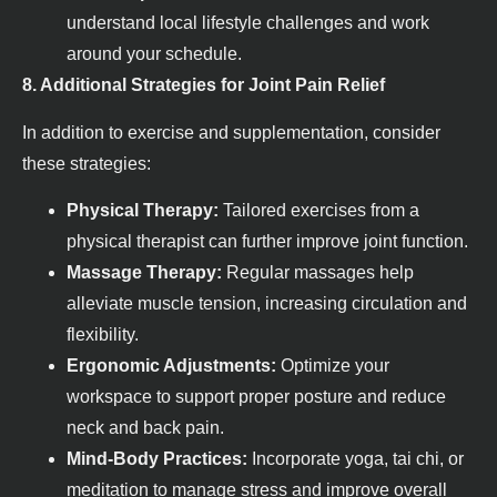
understand local lifestyle challenges and work
around your schedule.
8. Additional Strategies for Joint Pain Relief
In addition to exercise and supplementation, consider
these strategies:
Physical Therapy:
Tailored exercises from a
physical therapist can further improve joint function.
Massage Therapy:
Regular massages help
alleviate muscle tension, increasing circulation and
flexibility.
Ergonomic Adjustments:
Optimize your
workspace to support proper posture and reduce
neck and back pain.
Mind-Body Practices:
Incorporate yoga, tai chi, or
meditation to manage stress and improve overall