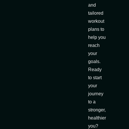
and
tailored
workout
plans to
help you
reach
your
goals.
Ready
to start
your
journey
to a
stronger,
healthier
you?