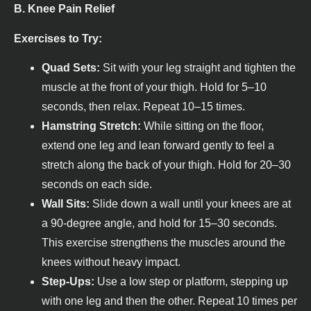
B. Knee Pain Relief
Exercises to Try:
Quad Sets:
Sit with your leg straight and tighten the
muscle at the front of your thigh. Hold for 5–10
seconds, then relax. Repeat 10–15 times.
Hamstring Stretch:
While sitting on the floor,
extend one leg and lean forward gently to feel a
stretch along the back of your thigh. Hold for 20–30
seconds on each side.
Wall Sits:
Slide down a wall until your knees are at
a 90-degree angle, and hold for 15–30 seconds.
This exercise strengthens the muscles around the
knees without heavy impact.
Step-Ups:
Use a low step or platform, stepping up
with one leg and then the other. Repeat 10 times per