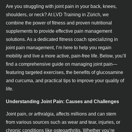
Are you struggling with joint pain in your back, knees,
shoulders, or neck? At LVD Training in Zürich, we
combine the power of fitness and proven nutritional
supplements to provide effective pain management
solutions. As a dedicated fitness coach specializing in
joint pain management, I’m here to help you regain
mobility and live a more active, pain-free life. Below, you’ll
find a comprehensive guide on managing joint pain—
featuring targeted exercises, the benefits of glucosamine
and curcuma, and practical tips to improve your quality of
life.
Understanding Joint Pain: Causes and Challenges
Joint pain, or arthralgia, affects millions and can stem
from various sources such as wear and tear, injuries, or
chronic conditions like osteoarthritis. Whether you’re