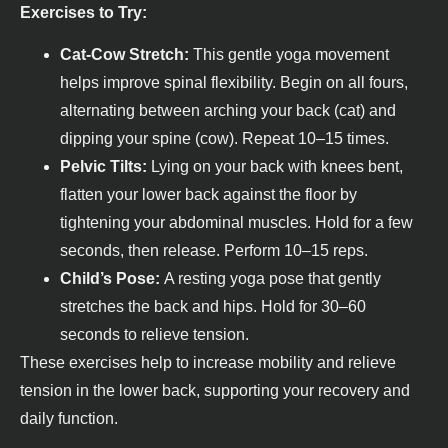
Exercises to Try:
Cat-Cow Stretch:
This gentle yoga movement
helps improve spinal flexibility. Begin on all fours,
alternating between arching your back (cat) and
dipping your spine (cow). Repeat 10–15 times.
Pelvic Tilts:
Lying on your back with knees bent,
flatten your lower back against the floor by
tightening your abdominal muscles. Hold for a few
seconds, then release. Perform 10–15 reps.
Child’s Pose:
A resting yoga pose that gently
stretches the back and hips. Hold for 30–60
seconds to relieve tension.
These exercises help to increase mobility and relieve
tension in the lower back, supporting your recovery and
daily function.