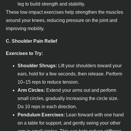
leg to build strength and stability.
These low-impact exercises help strengthen the muscles
around your knees, reducing pressure on the joint and
improving mobility.
C. Shoulder Pain Relief
Exercises to Try:
Shoulder Shrugs:
Lift your shoulders toward your
ears, hold for a few seconds, then release. Perform
10–15 reps to reduce tension.
Arm Circles:
Extend your arms out and perform
small circles, gradually increasing the circle size.
Do 10 reps in each direction.
Pendulum Exercises:
Lean forward with one hand
on a table for support, and gently swing your other