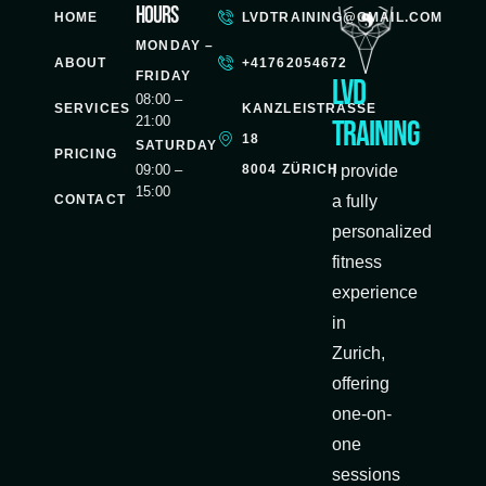
Hours
HOME
LVDTRAINING@GMAIL.COM
MONDAY –
ABOUT
+41762054672
FRIDAY
LVD
08:00 –
SERVICES
KANZLEISTRASSE
21:00
Training
18
SATURDAY
PRICING
8004 ZÜRICH
09:00 –
I provide
15:00
CONTACT
a fully
personalized
fitness
experience
in
Zurich,
offering
one-on-
one
sessions