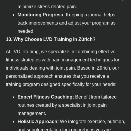
minimize stress-related pain.
Monitoring Progress:
Keeping a journal helps
track improvements and adjust your program as
needed.
10. Why Choose LVD Training in Zürich?
At LVD Training, we specialize in combining effective
fitness strategies with pain management techniques for
individuals dealing with joint pain. Based in Zürich, our
personalized approach ensures that you receive a
training program designed specifically for your needs:
Expert Fitness Coaching:
Benefit from tailored
routines created by a specialist in joint pain
management.
Holistic Approach:
We integrate exercise, nutrition,
and supplementation for comprehensive care.