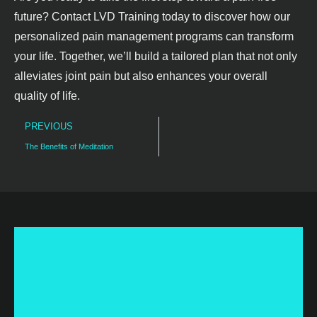
future? Contact LVD Training today to discover how our
personalized pain management programs can transform
your life. Together, we’ll build a tailored plan that not only
alleviates joint pain but also enhances your overall
quality of life.
PREVIOUS
The Benefits of Meditation