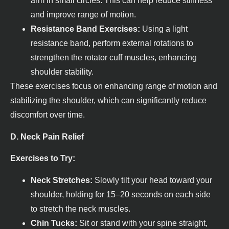
arm in small circles. This can help reduce stiffness
and improve range of motion.
Resistance Band Exercises:
Using a light
resistance band, perform external rotations to
strengthen the rotator cuff muscles, enhancing
shoulder stability.
These exercises focus on enhancing range of motion and
stabilizing the shoulder, which can significantly reduce
discomfort over time.
D. Neck Pain Relief
Exercises to Try:
Neck Stretches:
Slowly tilt your head toward your
shoulder, holding for 15–20 seconds on each side
to stretch the neck muscles.
Chin Tucks:
Sit or stand with your spine straight,