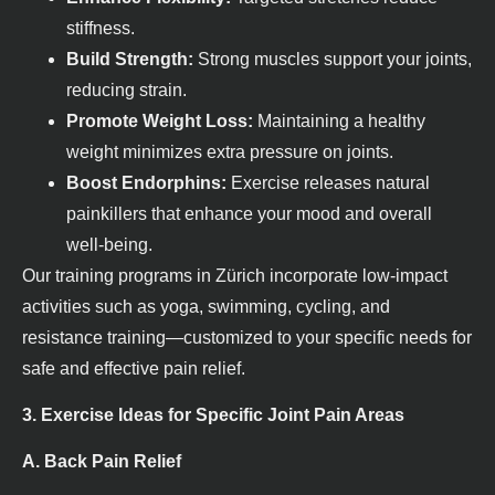
stiffness.
Build Strength:
Strong muscles support your joints,
reducing strain.
Promote Weight Loss:
Maintaining a healthy
weight minimizes extra pressure on joints.
Boost Endorphins:
Exercise releases natural
painkillers that enhance your mood and overall
well-being.
Our training programs in Zürich incorporate low-impact
activities such as yoga, swimming, cycling, and
resistance training—customized to your specific needs for
safe and effective pain relief.
3. Exercise Ideas for Specific Joint Pain Areas
A. Back Pain Relief