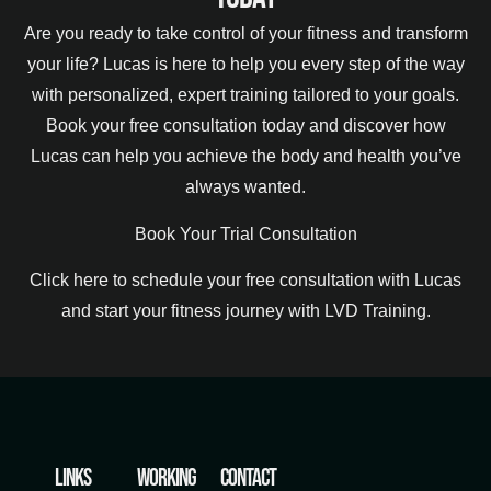
Are you ready to take control of your fitness and transform
your life? Lucas is here to help you every step of the way
with personalized, expert training tailored to your goals.
Book your free consultation today and discover how
Lucas can help you achieve the body and health you’ve
always wanted.
Book Your Trial Consultation
Click here to schedule your free consultation with Lucas
and start your fitness journey with LVD Training.
Links
Working
Contact