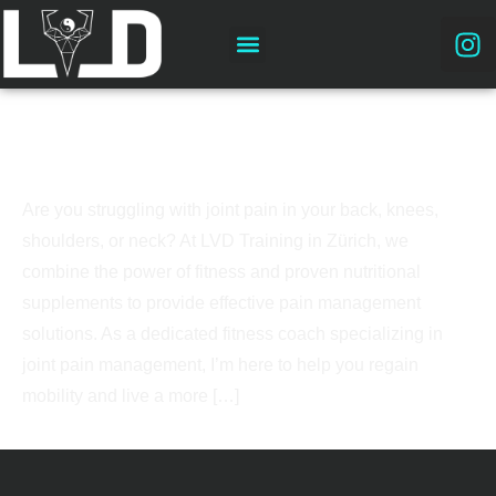
Joint Pain Management in Zürich: Expert
Fitness Coaching
Are you struggling with joint pain in your back, knees,
shoulders, or neck? At LVD Training in Zürich, we
combine the power of fitness and proven nutritional
supplements to provide effective pain management
solutions. As a dedicated fitness coach specializing in
joint pain management, I’m here to help you regain
mobility and live a more […]