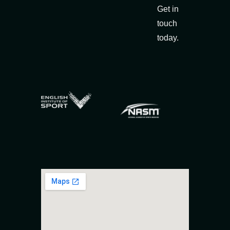
Get in
touch
today.