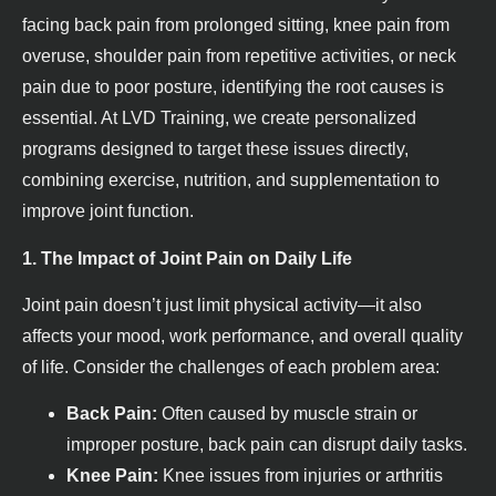
facing back pain from prolonged sitting, knee pain from
overuse, shoulder pain from repetitive activities, or neck
pain due to poor posture, identifying the root causes is
essential. At LVD Training, we create personalized
programs designed to target these issues directly,
combining exercise, nutrition, and supplementation to
improve joint function.
1. The Impact of Joint Pain on Daily Life
Joint pain doesn’t just limit physical activity—it also
affects your mood, work performance, and overall quality
of life. Consider the challenges of each problem area:
Back Pain:
Often caused by muscle strain or
improper posture, back pain can disrupt daily tasks.
Knee Pain:
Knee issues from injuries or arthritis