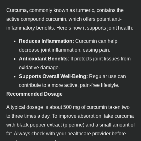
Curcuma, commonly known as turmeric, contains the
active compound curcumin, which offers potent anti-
inflammatory benefits. Here’s how it supports joint health:
Reduces Inflammation:
Curcumin can help
decrease joint inflammation, easing pain.
Antioxidant Benefits:
It protects joint tissues from
oxidative damage.
Supports Overall Well-Being:
Regular use can
contribute to a more active, pain-free lifestyle.
Recommended Dosage
A typical dosage is about 500 mg of curcumin taken two
to three times a day. To improve absorption, take curcuma
with black pepper extract (piperine) and a small amount of
fat. Always check with your healthcare provider before