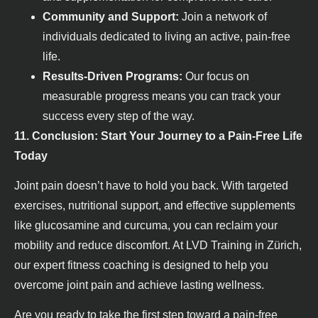
Community and Support:
Join a network of
individuals dedicated to living an active, pain-free
life.
Results-Driven Programs:
Our focus on
measurable progress means you can track your
success every step of the way.
11. Conclusion: Start Your Journey to a Pain-Free Life
Today
Joint pain doesn’t have to hold you back. With targeted
exercises, nutritional support, and effective supplements
like glucosamine and curcuma, you can reclaim your
mobility and reduce discomfort. At LVD Training in Zürich,
our expert fitness coaching is designed to help you
overcome joint pain and achieve lasting wellness.
Are you ready to take the first step toward a pain-free