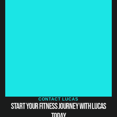
CONTACT LUCAS
Start Your Fitness Journey with Lucas
Today