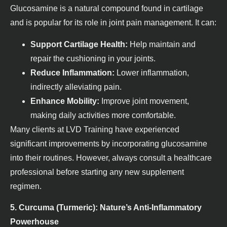
Glucosamine is a natural compound found in cartilage
and is popular for its role in joint pain management. It can:
Support Cartilage Health:
Help maintain and
repair the cushioning in your joints.
Reduce Inflammation:
Lower inflammation,
indirectly alleviating pain.
Enhance Mobility:
Improve joint movement,
making daily activities more comfortable.
Many clients at LVD Training have experienced
significant improvements by incorporating glucosamine
into their routines. However, always consult a healthcare
professional before starting any new supplement
regimen.
5. Curcuma (Turmeric): Nature’s Anti-Inflammatory
Powerhouse