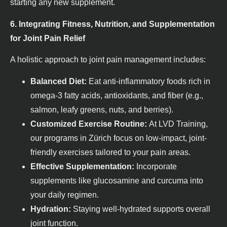
starting any new supplement.
6. Integrating Fitness, Nutrition, and Supplementation
for Joint Pain Relief
A holistic approach to joint pain management includes:
Balanced Diet:
Eat anti-inflammatory foods rich in
omega-3 fatty acids, antioxidants, and fiber (e.g.,
salmon, leafy greens, nuts, and berries).
Customized Exercise Routine:
At LVD Training,
our programs in Zürich focus on low-impact, joint-
friendly exercises tailored to your pain areas.
Effective Supplementation:
Incorporate
supplements like glucosamine and curcuma into
your daily regimen.
Hydration:
Staying well-hydrated supports overall
joint function.