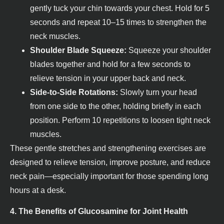
gently tuck your chin towards your chest. Hold for 5
seconds and repeat 10–15 times to strengthen the
neck muscles.
Shoulder Blade Squeeze:
Squeeze your shoulder
blades together and hold for a few seconds to
relieve tension in your upper back and neck.
Side-to-Side Rotations:
Slowly turn your head
from one side to the other, holding briefly in each
position. Perform 10 repetitions to loosen tight neck
muscles.
These gentle stretches and strengthening exercises are
designed to relieve tension, improve posture, and reduce
neck pain—especially important for those spending long
hours at a desk.
4. The Benefits of Glucosamine for Joint Health