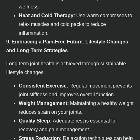
wellness.
Heat and Cold Therapy:
Use warm compresses to
relax muscles and cold packs to reduce
inflammation.
9. Embracing a Pain-Free Future: Lifestyle Changes
and Long-Term Strategies
Long-term joint health is achieved through sustainable
lifestyle changes:
Consistent Exercise:
Regular movement prevents
joint stiffness and improves overall function.
Weight Management:
Maintaining a healthy weight
reduces strain on your joints.
Quality Sleep:
Adequate rest is essential for
recovery and pain management.
Stress Reduction:
Relaxation techniques can help