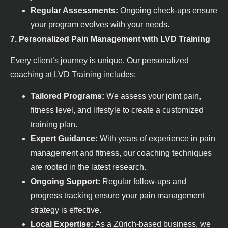
Regular Assessments:
Ongoing check-ups ensure
your program evolves with your needs.
7. Personalized Pain Management with LVD Training
Every client’s journey is unique. Our personalized
coaching at LVD Training includes:
Tailored Programs:
We assess your joint pain,
fitness level, and lifestyle to create a customized
training plan.
Expert Guidance:
With years of experience in pain
management and fitness, our coaching techniques
are rooted in the latest research.
Ongoing Support:
Regular follow-ups and
progress tracking ensure your pain management
strategy is effective.
Local Expertise:
As a Zürich-based business, we